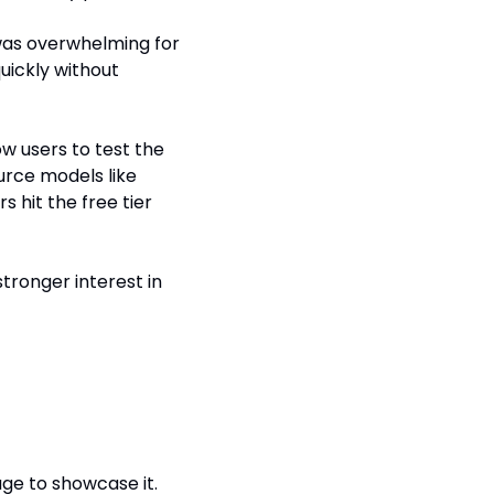
was overwhelming for 
uickly without 
ow users to test the 
urce models like 
 hit the free tier 
ronger interest in 
age to showcase it.