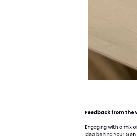
Feedback from the
Engaging with a mix of
idea behind Your Gen