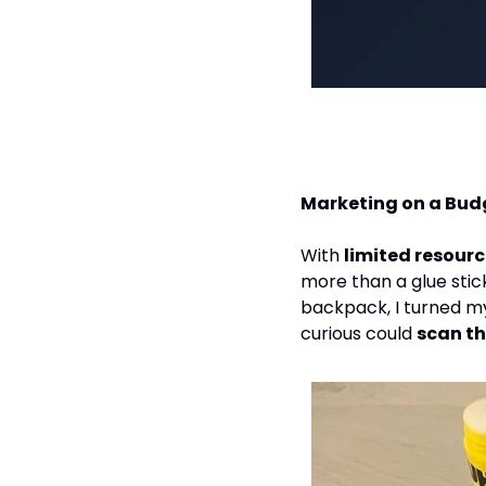
Marketing on a Bud
With 
limited resour
more than a glue stick
backpack, I turned my
curious could 
scan t