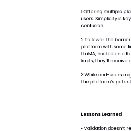
1.Offering multiple p
users. Simplicity is ke
confusion.
2.To lower the barrier 
platform with some lim
LLaMA, hosted on a Ras
limits, they’ll recei
3.While end-users mig
the platform’s potenti
Lessons Learned
• Validation doesn’t 