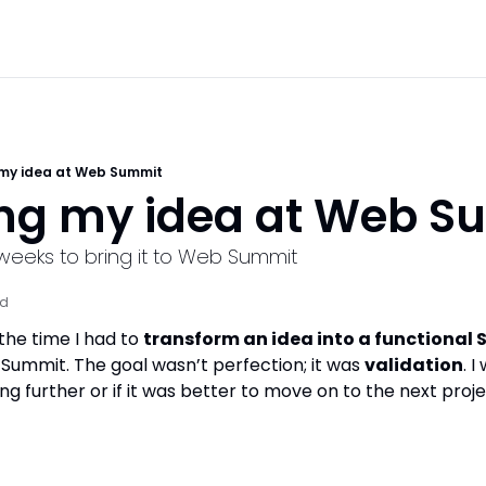
 my idea at Web Summit
ing my idea at Web S
o weeks to bring it to Web Summit
ad
the time I had to 
transform an idea into a functional 
Summit. The goal wasn’t perfection; it was 
validation
. I
g further or if it was better to move on to the next proje