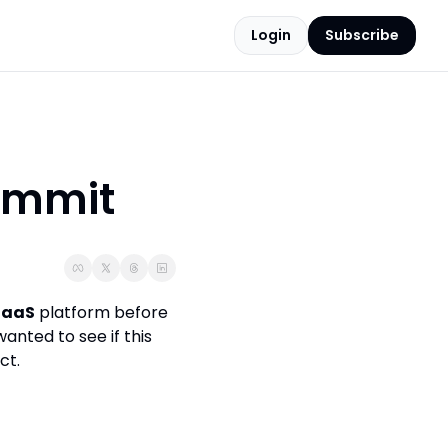
Login
Subscribe
ummit
SaaS
 platform before 
 wanted to see if this 
ct.