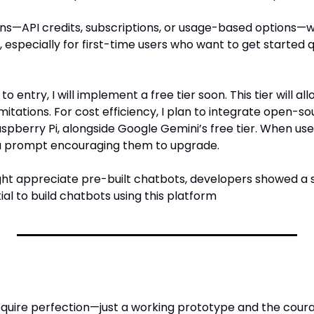
lans—API credits, subscriptions, or usage-based options—
y, especially for first-time users who want to get started q
to entry, I will implement a free tier soon. This tier will all
itations. For cost efficiency, I plan to integrate open-so
pberry Pi, alongside Google Gemini’s free tier. When users
ve a prompt encouraging them to upgrade.
ht appreciate pre-built chatbots, developers showed a st
al to build chatbots using this platform
require perfection—just a working prototype and the cour