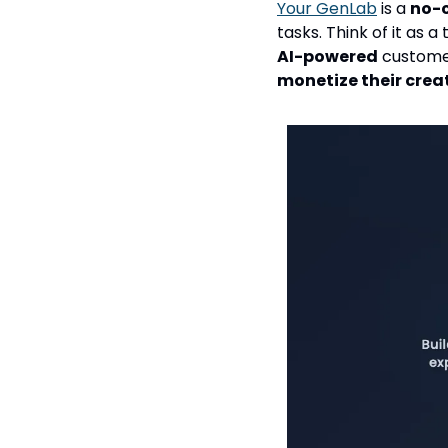
Your GenLab
 is a 
no-
tasks. Think of it as
AI-powered
monetize their crea