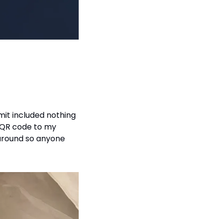
it included nothing 
 QR code to my 
 around so anyone 