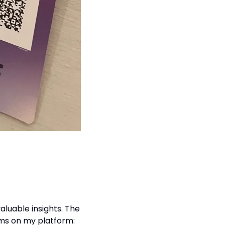
valuable insights. The 
ems on my platform: