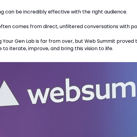
g can be incredibly effective with the right audience.
ften comes from direct, unfiltered conversations with pot
g Your Gen Lab is far from over, but Web Summit proved th
 to iterate, improve, and bring this vision to life.