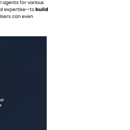
 agents for various 
al expertise—to
 build 
 customer service bots, productivity tools, or creative assistants. Users can even 