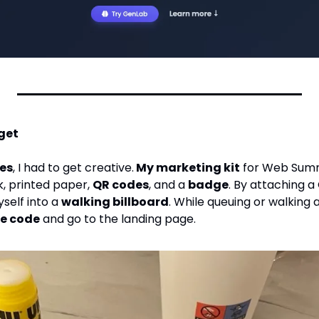
get
ces
, I had to get creative.
 My marketing kit
 for Web Summ
, printed paper, 
QR codes
, and a 
badge
. By attaching a
self into a 
walking billboard
. While queuing or walking
he code
 and go to the landing page.