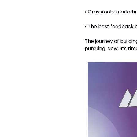
• Grassroots marketin
• The best feedback o
The journey of buildin
pursuing. Now, it’s time