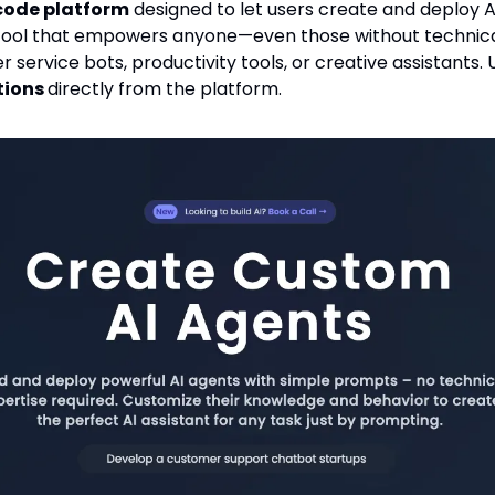
code platform
 designed to let users create and deploy AI
 a tool that empowers anyone—even those without technic
tions 
directly from the platform.