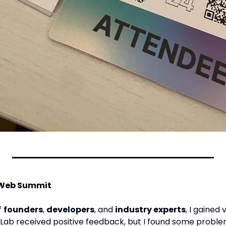
 Web Summit
 
founders
, 
developers
, and 
industry experts
, I gained 
 Lab received positive feedback, but I found some probl