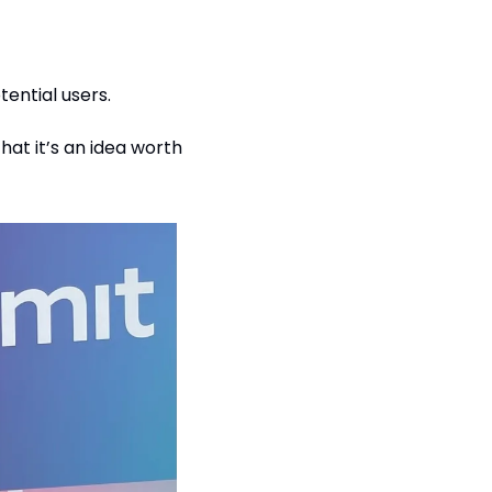
ential users.
at it’s an idea worth 