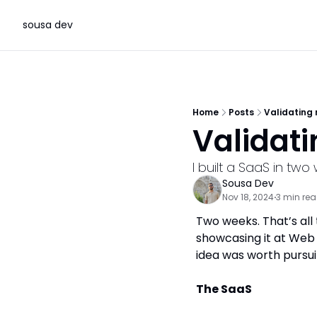
sousa dev
Home
Posts
Validating
Validat
I built a SaaS in tw
Sousa Dev
Nov 18, 2024
3 min re
•
Two weeks. That’s all 
showcasing it at Web 
idea was worth pursuin
The SaaS